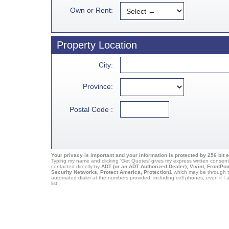
Own or Rent:
Property Location
City:
Province:
Postal Code :
Your privacy is important and your information is protected by 256 bit 
Typing my name and clicking 'Get Quotes' gives my express written consent
contacted directly by
ADT (or an ADT Authorized Dealer), Vivint, FrontPoi
Security Networks, Protect America, Protection1
which may be through t
automated dialer at the numbers provided, including cell phones, even if 
list.