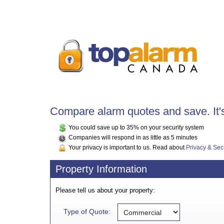
Compare alarm quotes and save. It's
You could save up to 35% on your security system
Companies will respond in as little as 5 minutes
Your privacy is important to us. Read about
Privacy & Sec
Property Information
Please tell us about your property:
Type of Quote: